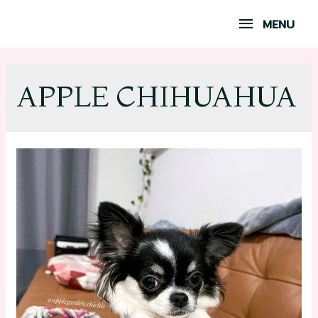
MENU
APPLE CHIHUAHUA