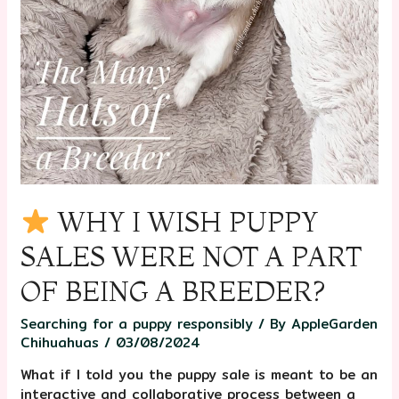
WHY I WISH PUPPY
SALES WERE NOT A PART
OF BEING A BREEDER?
Searching for a puppy responsibly
/ By
AppleGarden
Chihuahuas
/
03/08/2024
What if I told you the puppy sale is meant to be an
interactive and collaborative process between a