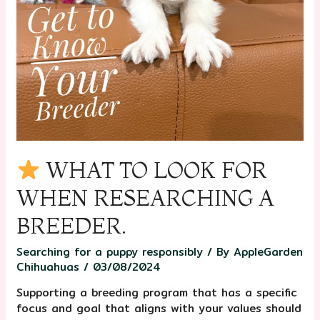
WHAT TO LOOK FOR
WHEN RESEARCHING A
BREEDER.
Searching for a puppy responsibly
/ By
AppleGarden
Chihuahuas
/
03/08/2024
Supporting a breeding program that has a specific
focus and goal that aligns with your values should