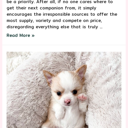
be a priority. After all, if no one cares where to
get their next companion from, it simply
encourages the irresponsible sources to offer the
most supply, variety and compete on price,
disregarding everything else that is truly …
Read More »