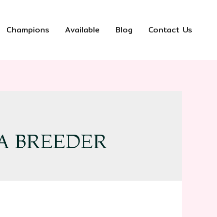
Champions
Available
Blog
Contact Us
A BREEDER