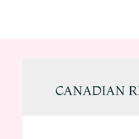
CANADIAN R