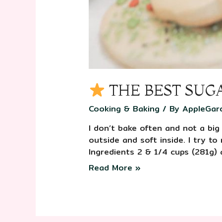
THE BEST SUG
Cooking & Baking
/ By
AppleGar
I don’t bake often and not a big
outside and soft inside. I try t
Ingredients 2 & 1/4 cups (281g) 
Read More »