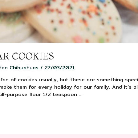
AR COOKIES
den Chihuahuas
/
27/03/2021
 fan of cookies usually, but these are something speci
o make them for every holiday for our family. And it’s 
all-purpose flour 1/2 teaspoon …