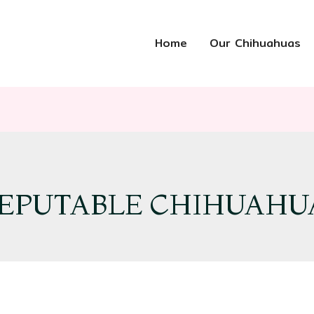
Home
Our Chihuahuas
EPUTABLE CHIHUAHU