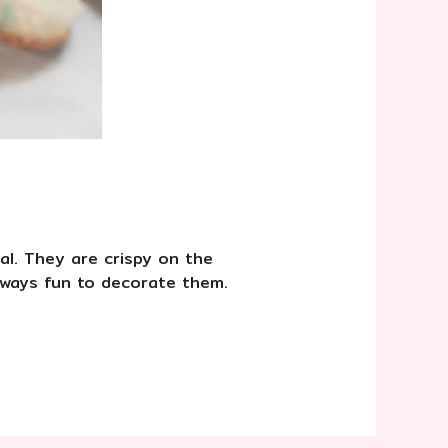
al. They are crispy on the
always fun to decorate them. ⠀