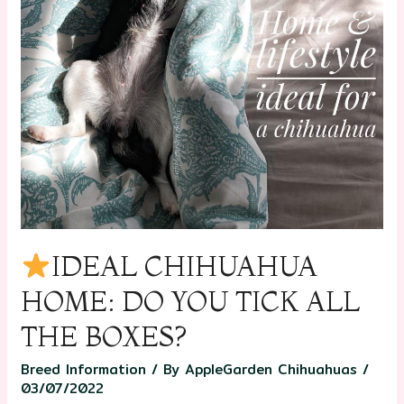
IDEAL CHIHUAHUA
HOME: DO YOU TICK ALL
THE BOXES?
Breed Information
/ By
AppleGarden Chihuahuas
/
03/07/2022