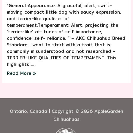
“General Appearance: A graceful, alert, swift-
moving compact little dog with saucy expression,
and terrier-like qualities of
temperament.Temperament: Alert, projecting the
‘terrier-like’ attitudes of self importance,
confidence, self- reliance. “ – AKC Chihuahua Breed
Standard I want to start with a trait that is
commonly misunderstood and not researched –
TERRIER-LIKE QUALITIES OF TEMPERAMENT. This
highlights …
Read More »
Ontario, Canada | Copyright © 2026 AppleGarden
Chihuahuas