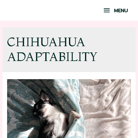
MENU
CHIHUAHUA
ADAPTABILITY