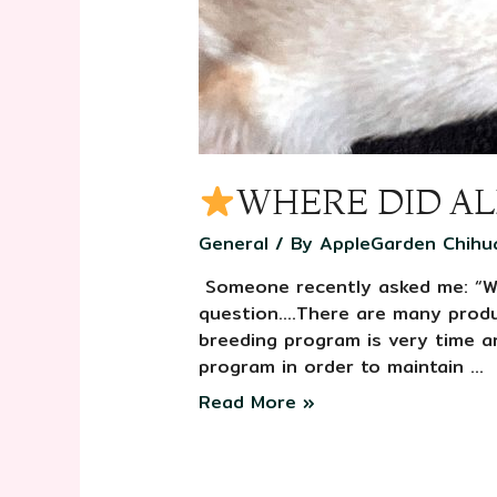
WHERE DID AL
General
/ By
AppleGarden Chihu
️ Someone recently asked me: “W
question….There are many produc
breeding program is very time a
program in order to maintain …
Read More »