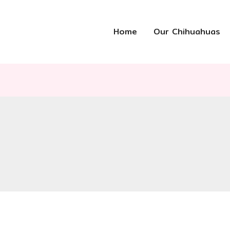
Home
Our Chihuahuas