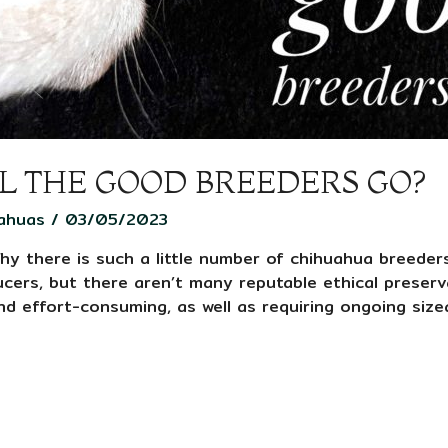
L THE GOOD BREEDERS GO?
ahuas
/
03/05/2023
hy there is such a little number of chihuahua breeder
ers, but there aren’t many reputable ethical preserv
nd effort-consuming, as well as requiring ongoing size