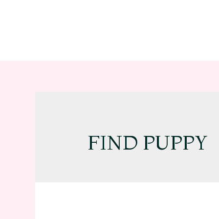
FIND PUPPY