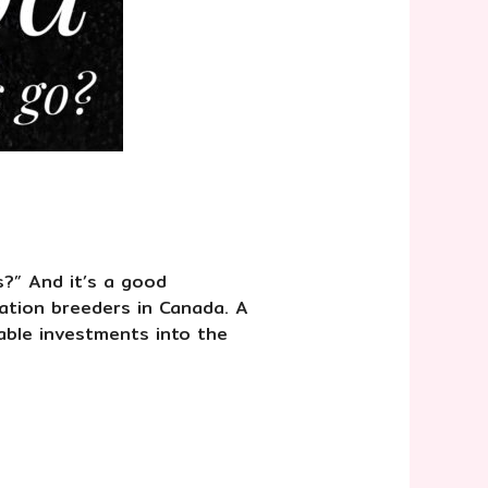
s?” And it’s a good
ation breeders in Canada. A
able investments into the