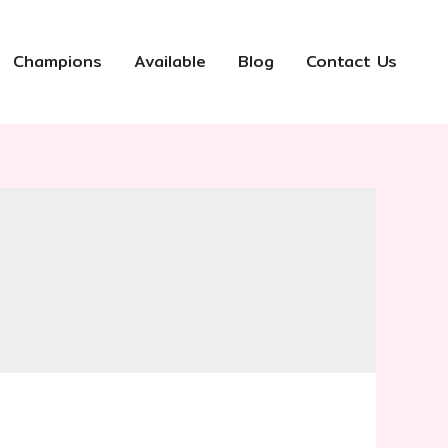
Champions
Available
Blog
Contact Us