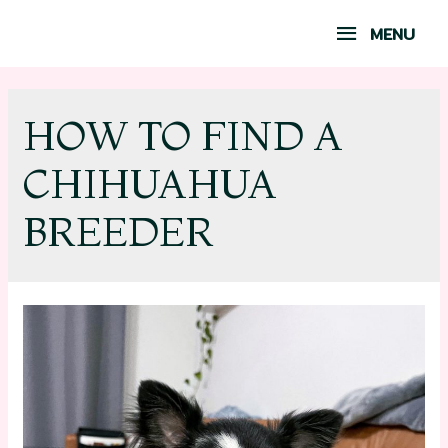
MENU
HOW TO FIND A
CHIHUAHUA
BREEDER