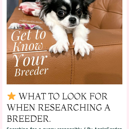
WHAT TO LOOK FOR
WHEN RESEARCHING A
BREEDER.