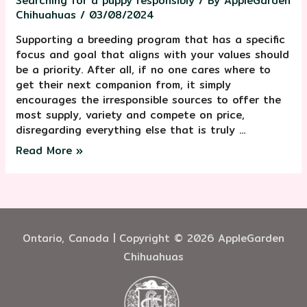
Searching for a puppy responsibly
/ By
AppleGarden
Chihuahuas
/
03/08/2024
Supporting a breeding program that has a specific
focus and goal that aligns with your values should
be a priority. After all, if no one cares where to
get their next companion from, it simply
encourages the irresponsible sources to offer the
most supply, variety and compete on price,
disregarding everything else that is truly …
Read More »
Ontario, Canada | Copyright © 2026 AppleGarden
Chihuahuas