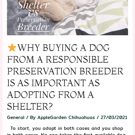
WHY BUYING A DOG
FROM A RESPONSIBLE
PRESERVATION BREEDER
IS AS IMPORTANT AS
ADOPTING FROM A
SHELTER?
General
/ By
AppleGarden Chihuahuas
/
27/03/2021
⠀To start, you adopt in both cases and you shop
in both cases. No one takes the first available dog