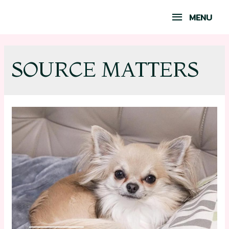
MENU
SOURCE MATTERS