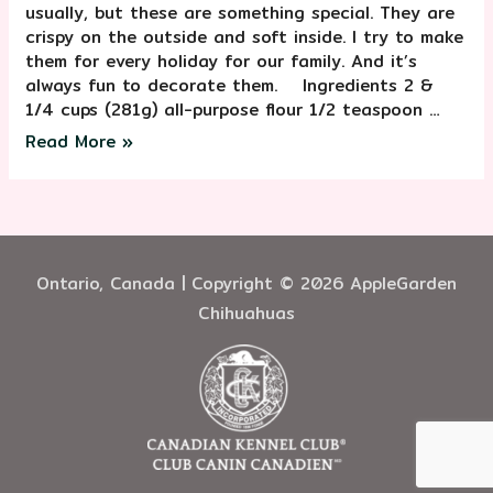
usually, but these are something special. They are
crispy on the outside and soft inside. I try to make
them for every holiday for our family. And it’s
always fun to decorate them. ⠀ Ingredients 2 &
1/4 cups (281g) all-purpose flour 1/2 teaspoon …
Read More »
Ontario, Canada | Copyright © 2026 AppleGarden
Chihuahuas