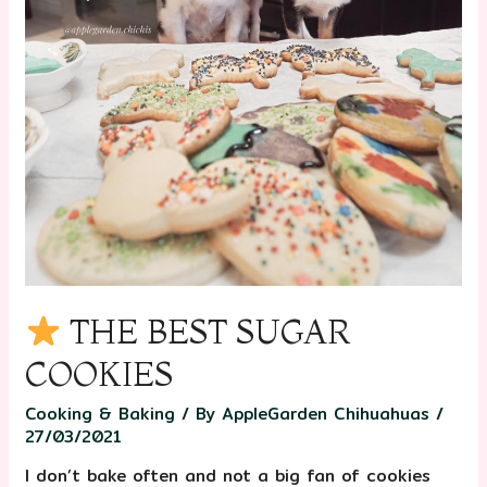
THE BEST SUGAR
COOKIES
Cooking & Baking
/ By
AppleGarden Chihuahuas
/
27/03/2021
I don’t bake often and not a big fan of cookies