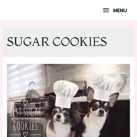
MENU
SUGAR COOKIES