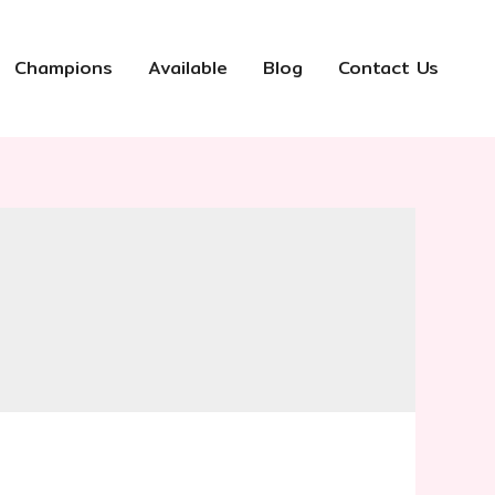
Champions
Available
Blog
Contact Us