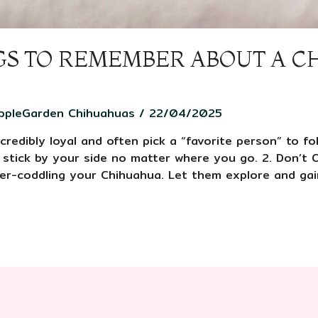
NGS TO REMEMBER ABOUT A 
ppleGarden Chihuahuas
/
22/04/2025
credibly loyal and often pick a “favorite person” to f
 stick by your side no matter where you go. 2. Don’t 
er-coddling your Chihuahua. Let them explore and gain