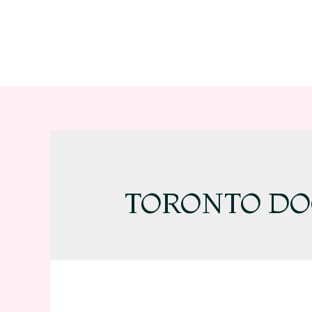
TORONTO DO