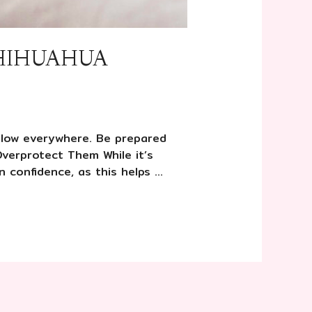
CHIHUAHUA
ollow everywhere. Be prepared
Overprotect Them While it’s
 confidence, as this helps …