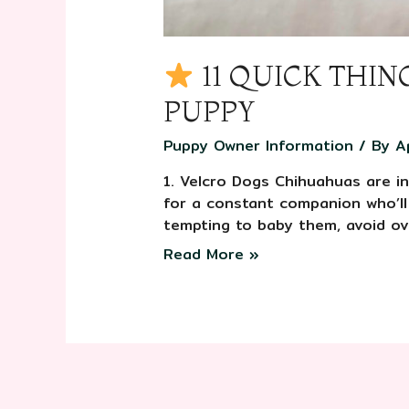
11 QUICK THI
PUPPY
Puppy Owner Information
/ By
A
1. Velcro Dogs Chihuahuas are in
for a constant companion who’ll
tempting to baby them, avoid ov
Read More »