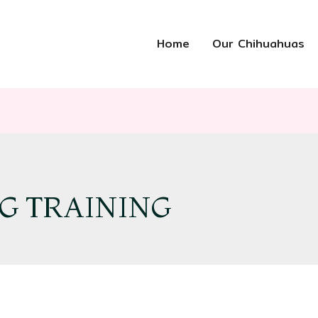
Home
Our Chihuahuas
G TRAINING