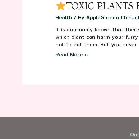
TOXIC PLANTS
Health
/ By
AppleGarden Chihua
It is commonly known that there 
which plant can harm your furry
not to eat them. But you never
Read More »
Ont