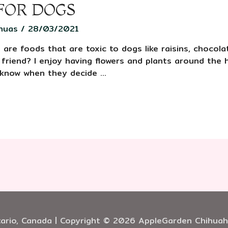
 FOR DOGS
huas
/
28/03/2021
are foods that are toxic to dogs like raisins, chocola
 friend? I enjoy having flowers and plants around th
 know when they decide …
ario, Canada | Copyright © 2026 AppleGarden Chihua