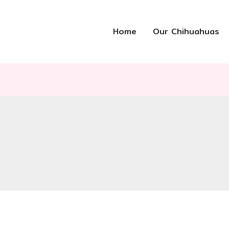
Home
Our Chihuahuas