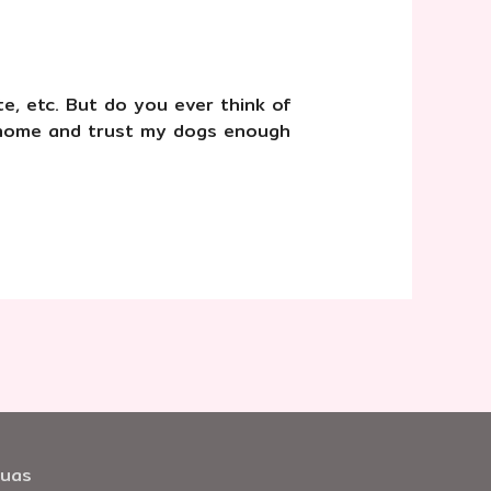
te, etc. But do you ever think of
e home and trust my dogs enough
huas