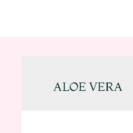
ALOE VERA