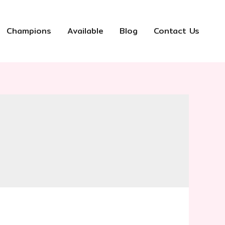
Champions
Available
Blog
Contact Us